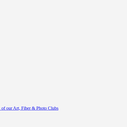
of our Art, Fiber & Photo Clubs