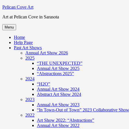
Skip
Pelican Cove Art
to
Art at Pelican Cove in Sarasota
content
Menu
Home
Help Page
Past Art Shows
Annual Art Show 2026
2025
“THE UNEXPECTED”
Annual Art Show 2025
“Abstractions 2025”
2024
“H2O”
Annual Art Show 2024
Abstract Art Show 2024
2023
Annual Art Show 2023
“In Town-Out of Town” 2023 Collaborative Show 
2022
Art Show 2022: “Abstractions”
Annual Art Show 2022