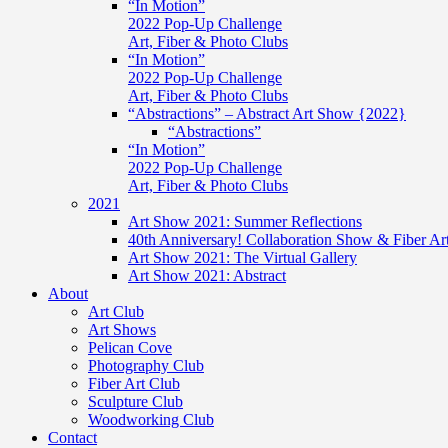
“In Motion”
2022 Pop-Up Challenge
Art, Fiber & Photo Clubs
“In Motion”
2022 Pop-Up Challenge
Art, Fiber & Photo Clubs
“Abstractions” – Abstract Art Show {2022}
“Abstractions”
“In Motion”
2022 Pop-Up Challenge
Art, Fiber & Photo Clubs
2021
Art Show 2021: Summer Reflections
40th Anniversary! Collaboration Show & Fiber Ar
Art Show 2021: The Virtual Gallery
Art Show 2021: Abstract
About
Art Club
Art Shows
Pelican Cove
Photography Club
Fiber Art Club
Sculpture Club
Woodworking Club
Contact