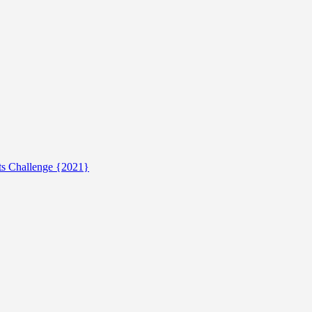
ts Challenge {2021}