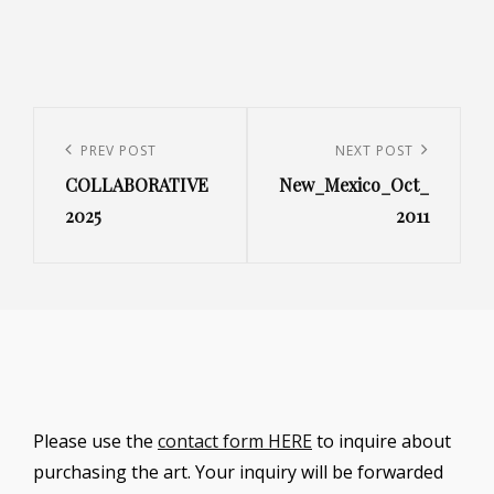
Post
navigation
Previous
PREV POST
Next
NEXT POST
COLLABORATIVE
New_Mexico_Oct_
Post
Post
2025
2011
Please use the
contact form HERE
to inquire about
purchasing the art. Your inquiry will be forwarded