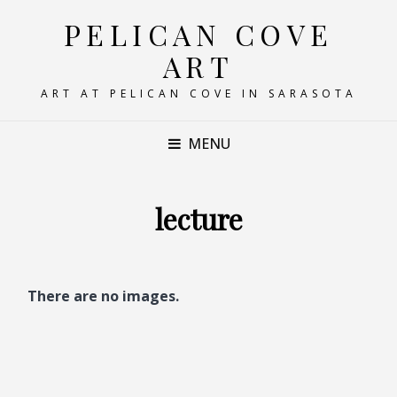
PELICAN COVE
ART
ART AT PELICAN COVE IN SARASOTA
MENU
lecture
There are no images.