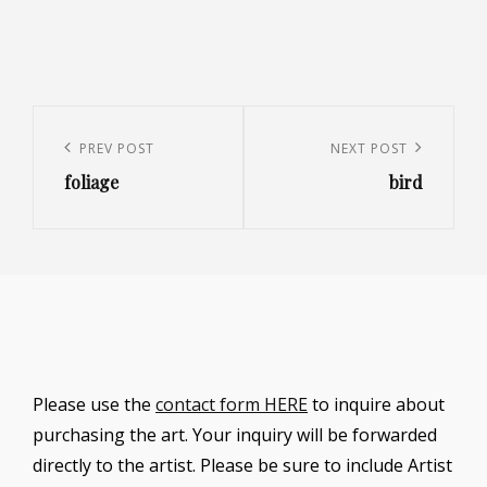
Post
navigation
Previous
PREV POST
Next
NEXT POST
foliage
bird
Post
Post
Please use the
contact form HERE
to inquire about
purchasing the art. Your inquiry will be forwarded
directly to the artist. Please be sure to include Artist