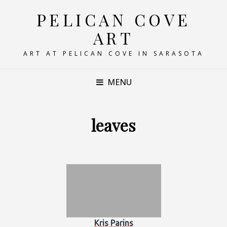
PELICAN COVE
ART
ART AT PELICAN COVE IN SARASOTA
MENU
leaves
Kris Parins