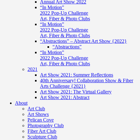
Annual Art Show 2022
“In Motion”
2022 Pop-Up Challenge
Art, Fiber & Photo Clubs
“In Motion”
2022 Pop-Up Challenge
Art, Fiber & Photo Clubs
“Abstractions” – Abstract Art Show {2022}
“Abstractions”
“In Motion”
2022 Pop-Up Challenge
Art, Fiber & Photo Clubs
2021
Art Show 2021: Summer Reflections
40th Anniversary! Collaboration Show & Fiber
Arts Challenge {2021}
Art Show 2021: The Virtual Gallery
Art Show 2021: Abstract
About
Art Club
Art Shows
Pelican Cove
Photography Club
Fiber Art Club
Sculpture Club