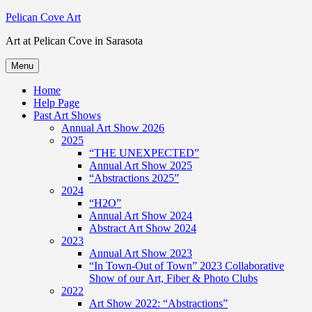
Skip
Pelican Cove Art
to
Art at Pelican Cove in Sarasota
content
Menu
Home
Help Page
Past Art Shows
Annual Art Show 2026
2025
“THE UNEXPECTED”
Annual Art Show 2025
“Abstractions 2025”
2024
“H2O”
Annual Art Show 2024
Abstract Art Show 2024
2023
Annual Art Show 2023
“In Town-Out of Town” 2023 Collaborative
Show of our Art, Fiber & Photo Clubs
2022
Art Show 2022: “Abstractions”