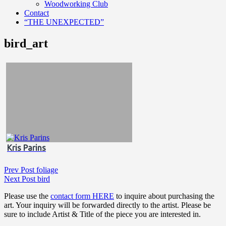
Woodworking Club
Contact
“THE UNEXPECTED”
bird_art
Kris Parins
Post
Previous
Prev Post
foliage
Post
Next
Next Post
bird
navigation
Post
Please use the
contact form HERE
to inquire about purchasing the
art. Your inquiry will be forwarded directly to the artist. Please be
sure to include Artist & Title of the piece you are interested in.