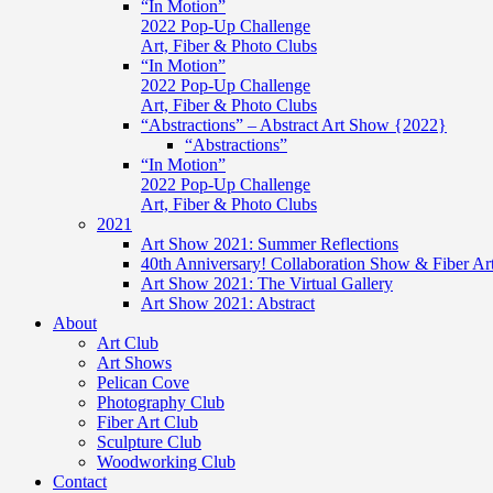
“In Motion”
2022 Pop-Up Challenge
Art, Fiber & Photo Clubs
“In Motion”
2022 Pop-Up Challenge
Art, Fiber & Photo Clubs
“Abstractions” – Abstract Art Show {2022}
“Abstractions”
“In Motion”
2022 Pop-Up Challenge
Art, Fiber & Photo Clubs
2021
Art Show 2021: Summer Reflections
40th Anniversary! Collaboration Show & Fiber Ar
Art Show 2021: The Virtual Gallery
Art Show 2021: Abstract
About
Art Club
Art Shows
Pelican Cove
Photography Club
Fiber Art Club
Sculpture Club
Woodworking Club
Contact