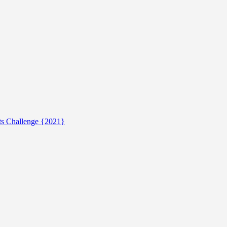
ts Challenge {2021}