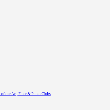
of our Art, Fiber & Photo Clubs