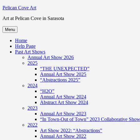
Skip
Pelican Cove Art
to
Art at Pelican Cove in Sarasota
content
Menu
Home
Help Page
Past Art Shows
Annual Art Show 2026
2025
“THE UNEXPECTED”
Annual Art Show 2025
“Abstractions 2025”
2024
“H2O”
Annual Art Show 2024
Abstract Art Show 2024
2023
Annual Art Show 2023
“In Town-Out of Town” 2023 Collaborative Show 
2022
Art Show 2022: “Abstractions”
Annual Art Show 2022