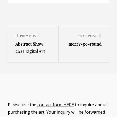
Post
navigation
Previous
PREV POST
Next
NEXT POST
Abstract Show
merry-go-round
Post
Post
2022 Digital Art
Please use the
contact form HERE
to inquire about
purchasing the art. Your inquiry will be forwarded