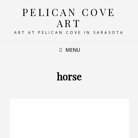
PELICAN COVE
ART
ART AT PELICAN COVE IN SARASOTA
MENU
horse