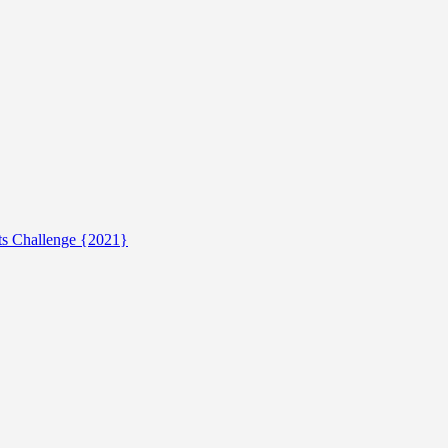
ts Challenge {2021}