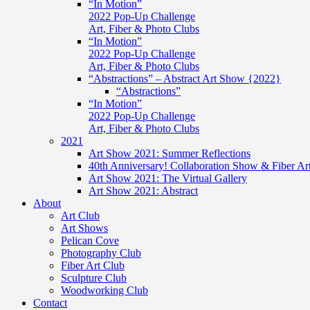
“In Motion”
2022 Pop-Up Challenge
Art, Fiber & Photo Clubs
“In Motion”
2022 Pop-Up Challenge
Art, Fiber & Photo Clubs
“Abstractions” – Abstract Art Show {2022}
“Abstractions”
“In Motion”
2022 Pop-Up Challenge
Art, Fiber & Photo Clubs
2021
Art Show 2021: Summer Reflections
40th Anniversary! Collaboration Show & Fiber Ar
Art Show 2021: The Virtual Gallery
Art Show 2021: Abstract
About
Art Club
Art Shows
Pelican Cove
Photography Club
Fiber Art Club
Sculpture Club
Woodworking Club
Contact