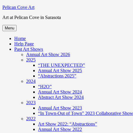
Skip
Pelican Cove Art
to
Art at Pelican Cove in Sarasota
content
Menu
Home
Help Page
Past Art Shows
Annual Art Show 2026
2025
“THE UNEXPECTED”
Annual Art Show 2025
“Abstractions 2025”
2024
“H2O”
Annual Art Show 2024
Abstract Art Show 2024
2023
Annual Art Show 2023
“In Town-Out of Town” 2023 Collaborative Show 
2022
Art Show 2022: “Abstractions”
Annual Art Show 2022