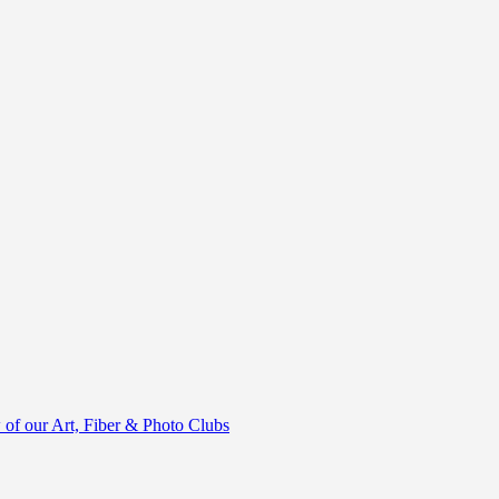
of our Art, Fiber & Photo Clubs