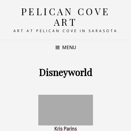
PELICAN COVE
ART
ART AT PELICAN COVE IN SARASOTA
MENU
Disneyworld
Kris Parins