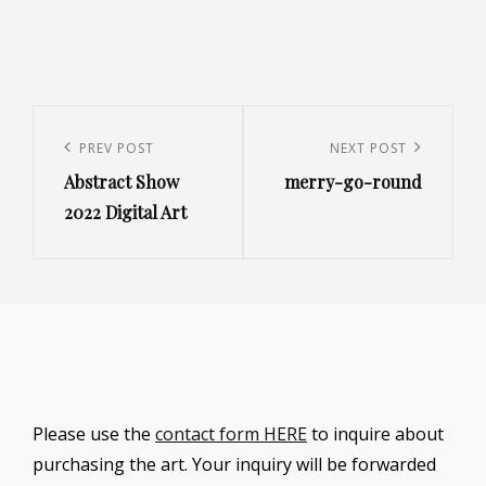
Post
navigation
Previous
PREV POST
Next
NEXT POST
Abstract Show
merry-go-round
Post
Post
2022 Digital Art
Please use the
contact form HERE
to inquire about
purchasing the art. Your inquiry will be forwarded