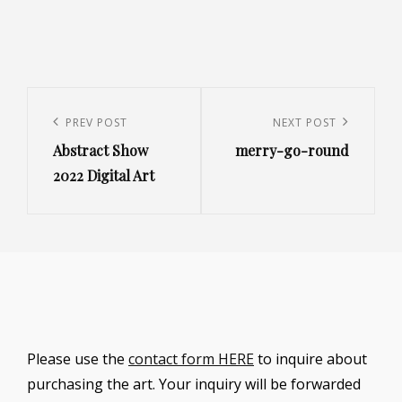
Post
navigation
Previous
PREV POST
Next
NEXT POST
Abstract Show
merry-go-round
Post
Post
2022 Digital Art
Please use the
contact form HERE
to inquire about
purchasing the art. Your inquiry will be forwarded