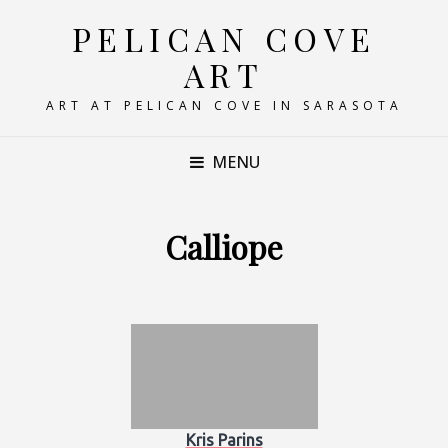
PELICAN COVE
ART
ART AT PELICAN COVE IN SARASOTA
MENU
Calliope
Kris Parins