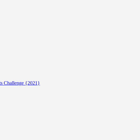
ts Challenge {2021}