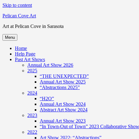
Skip to content
Pelican Cove Art
Art at Pelican Cove in Sarasota
Menu
Home
Help Page
Past Art Shows
Annual Art Show 2026
2025
“THE UNEXPECTED”
Annual Art Show 2025
“Abstractions 2025”
2024
“H2O”
Annual Art Show 2024
Abstract Art Show 2024
2023
Annual Art Show 2023
“In Town-Out of Town” 2023 Collaborative Show 
2022
Art Show 2022: “Abstractions”