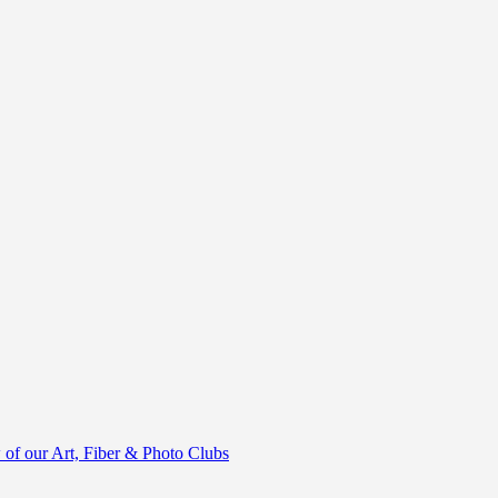
of our Art, Fiber & Photo Clubs