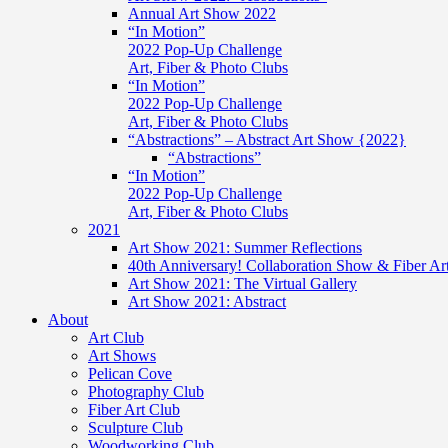
Annual Art Show 2022
“In Motion”
2022 Pop-Up Challenge
Art, Fiber & Photo Clubs
“In Motion”
2022 Pop-Up Challenge
Art, Fiber & Photo Clubs
“Abstractions” – Abstract Art Show {2022}
“Abstractions”
“In Motion”
2022 Pop-Up Challenge
Art, Fiber & Photo Clubs
2021
Art Show 2021: Summer Reflections
40th Anniversary! Collaboration Show & Fiber Ar
Art Show 2021: The Virtual Gallery
Art Show 2021: Abstract
About
Art Club
Art Shows
Pelican Cove
Photography Club
Fiber Art Club
Sculpture Club
Woodworking Club