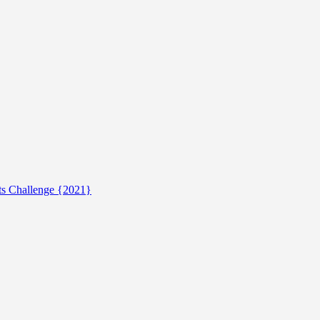
ts Challenge {2021}