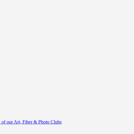
of our Art, Fiber & Photo Clubs