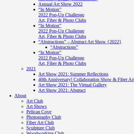
Annual Art Show 2022
“In Motion”
2022 Pop-Up Challenge
Art, Fiber & Photo Clubs
“In Motion”
2022 Pop-Up Challenge
Art, Fiber & Photo Clubs
“Abstractions” – Abstract Art Show {2022}
“Abstractions”
“In Motion”
2022 Pop-Up Challenge
Art, Fiber & Photo Clubs
2021
Art Show 2021: Summer Reflections
40th Anniversary! Collaboration Show & Fiber Ar
Art Show 2021: The Virtual Gallery
Art Show 2021: Abstract
About
Art Club
Art Shows
Pelican Cove
Photography Club
Fiber Art Club
Sculpture Club
Woodworking Club