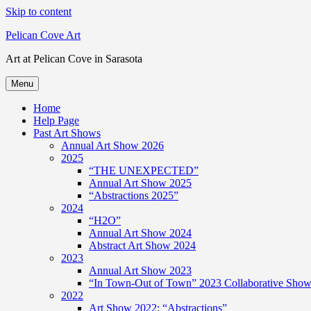
Skip to content
Pelican Cove Art
Art at Pelican Cove in Sarasota
Menu
Home
Help Page
Past Art Shows
Annual Art Show 2026
2025
“THE UNEXPECTED”
Annual Art Show 2025
“Abstractions 2025”
2024
“H2O”
Annual Art Show 2024
Abstract Art Show 2024
2023
Annual Art Show 2023
“In Town-Out of Town” 2023 Collaborative Show 
2022
Art Show 2022: “Abstractions”