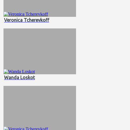
Veronica Tcherevkoff
Wanda Loskot