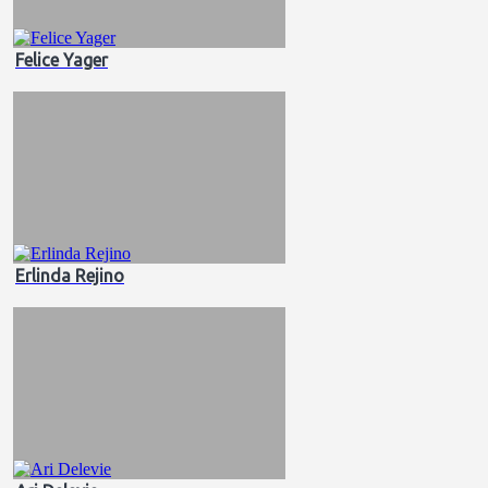
Felice Yager
Erlinda Rejino