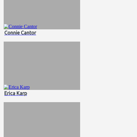
Connie Cantor
Erica Karp