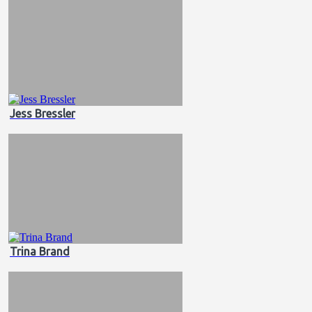
Jess Bressler
Trina Brand