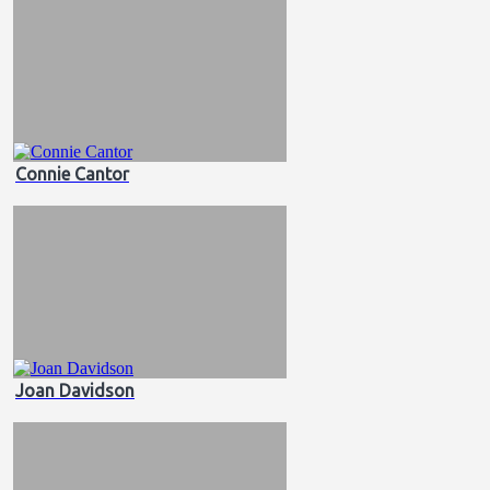
Connie Cantor
Joan Davidson