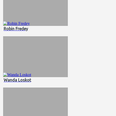
Robin Fredey
Wanda Loskot