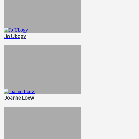
Jo Ubogy
Joanne Loew