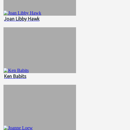
Joan Libby Hawk
Ken Babits