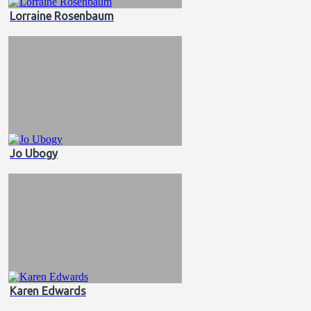
Lorraine Rosenbaum
Jo Ubogy
Karen Edwards