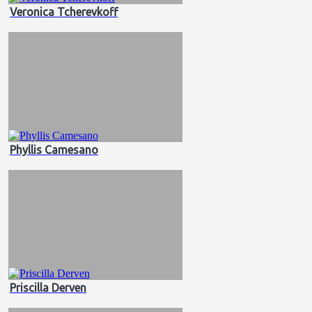
Veronica Tcherevkoff
Phyllis Camesano
Priscilla Derven