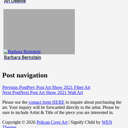
Ari Delevie
Barbara Bernstein
Post navigation
Previous Post
Prev Post
Art Show 2021 Fiber Art
Next Post
Next Post
Art Show 2021 Wall Art
Please use the
contact form HERE
to inquire about purchasing the
art. Your inquiry will be forwarded directly to the artist. Please be
sure to include Artist & Title of the piece you are interested in.
Copyright © 2026
Pelican Cove Art
|
Signify Child by
WEN
Themes