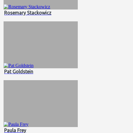
Rosemary Stackowicz
Pat Goldstein
Paula Frey