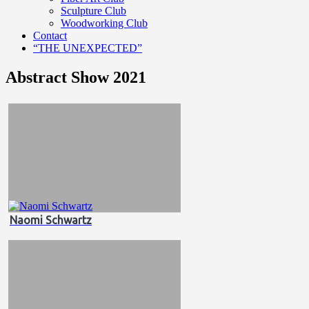
Sculpture Club
Woodworking Club
Contact
“THE UNEXPECTED”
Abstract Show 2021
Naomi Schwartz