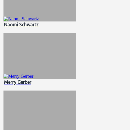
Naomi Schwartz
Merry Gerber