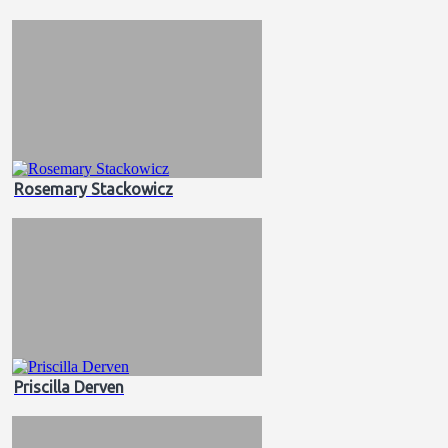
Rosemary Stackowicz
Priscilla Derven