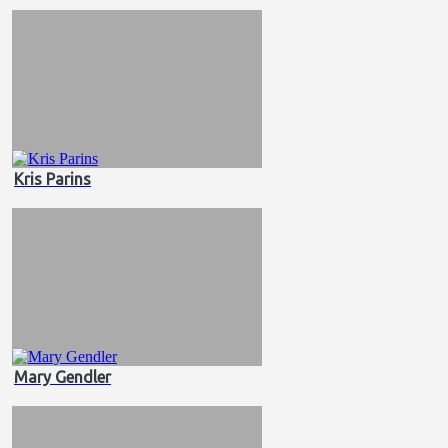
Kris Parins
Mary Gendler