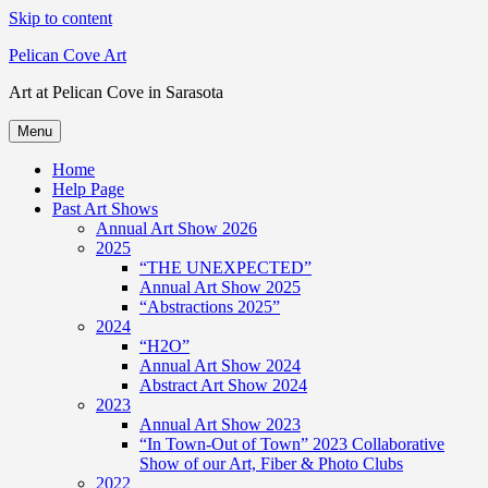
Skip to content
Pelican Cove Art
Art at Pelican Cove in Sarasota
Menu
Home
Help Page
Past Art Shows
Annual Art Show 2026
2025
“THE UNEXPECTED”
Annual Art Show 2025
“Abstractions 2025”
2024
“H2O”
Annual Art Show 2024
Abstract Art Show 2024
2023
Annual Art Show 2023
“In Town-Out of Town” 2023 Collaborative
Show of our Art, Fiber & Photo Clubs
2022