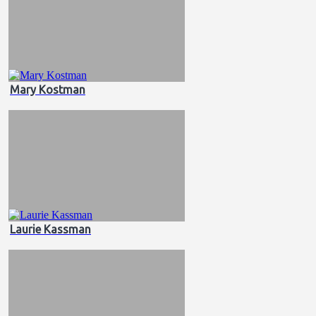
Mary Kostman
Laurie Kassman