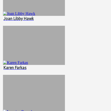
Joan Libby Hawk
Karen Farkas