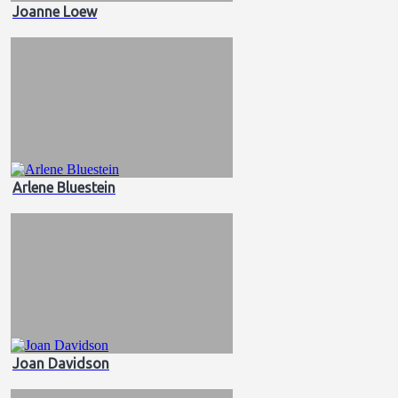
Joanne Loew
Arlene Bluestein
Joan Davidson