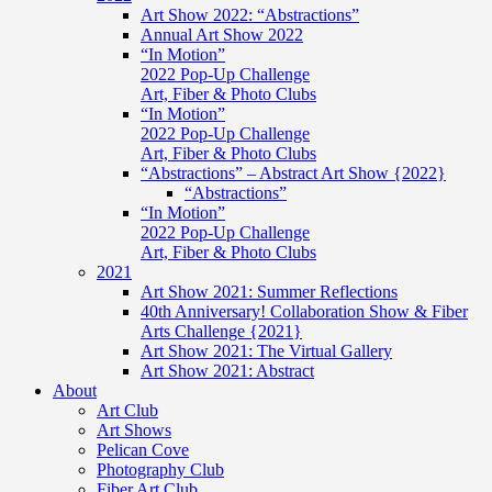
Art Show 2022: “Abstractions”
Annual Art Show 2022
“In Motion”
2022 Pop-Up Challenge
Art, Fiber & Photo Clubs
“In Motion”
2022 Pop-Up Challenge
Art, Fiber & Photo Clubs
“Abstractions” – Abstract Art Show {2022}
“Abstractions”
“In Motion”
2022 Pop-Up Challenge
Art, Fiber & Photo Clubs
2021
Art Show 2021: Summer Reflections
40th Anniversary! Collaboration Show & Fiber
Arts Challenge {2021}
Art Show 2021: The Virtual Gallery
Art Show 2021: Abstract
About
Art Club
Art Shows
Pelican Cove
Photography Club
Fiber Art Club