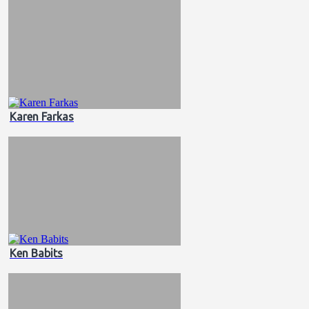
Karen Farkas
Ken Babits