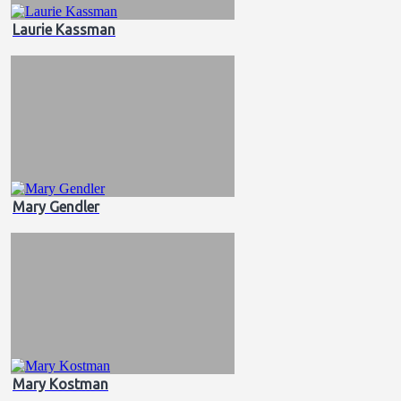
Laurie Kassman
Mary Gendler
Mary Kostman