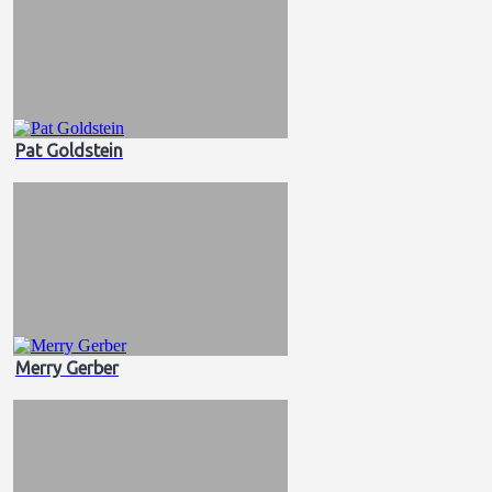
Pat Goldstein
Merry Gerber