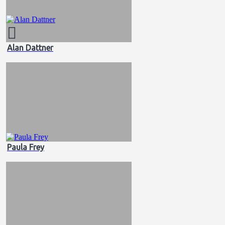
Alan Dattner
Paula Frey