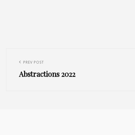
Post
navigation
Previous
PREV POST
Abstractions 2022
Post