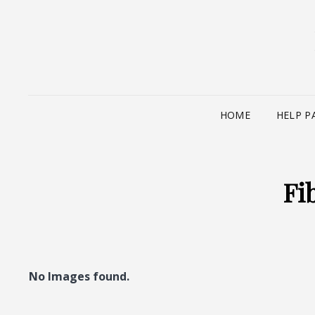
HOME
HELP P
Fi
No Images found.