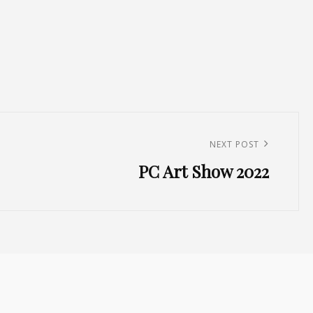
NEXT POST
PC Art Show 2022