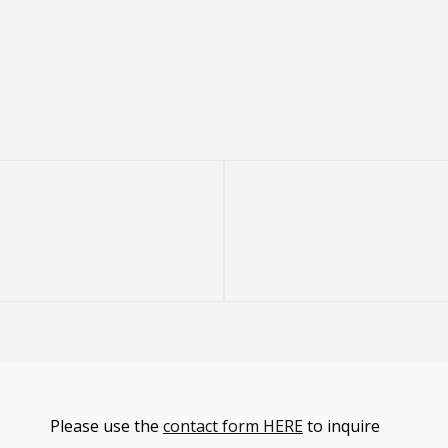
Next
Post
Please use the
contact form HERE
to inquire