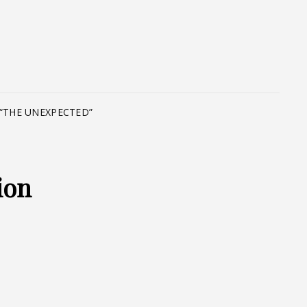
T
“THE UNEXPECTED”
ion