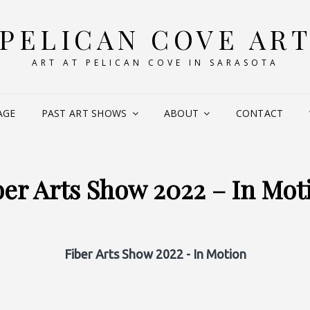
PELICAN COVE AR
ART AT PELICAN COVE IN SARASOTA
AGE
PAST ART SHOWS
ABOUT
CONTACT
ber Arts Show 2022 – In Mot
Fiber Arts Show 2022 - In Motion