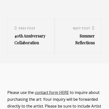
Post
navigation
Previous
PREV POST
Next
NEXT POST
40th Anniversary
Summer
Post
Post
Collaboration
Reflections
Please use the
contact form HERE
to inquire about
purchasing the art. Your inquiry will be forwarded
directly to the artist. Please be sure to include Artist