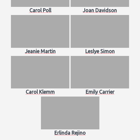
Carol Poll
Joan Davidson
Jeanie Martin
Leslye Simon
Carol Klemm
Emily Carrier
Erlinda Rejino