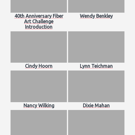
40th Anniversary Fiber
Wendy Benkley
Art Challenge
Introduction
Cindy Hoorn
Lynn Teichman
Nancy Wilking
Dixie Mahan