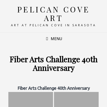
PELICAN COVE
ART
ART AT PELICAN COVE IN SARASOTA
MENU
Fiber Arts Challenge 40th
Anniversary
Fiber Arts Challenge 40th Anniversary