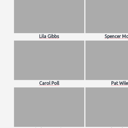
Lila Gibbs
Spencer Mo
Carol Poll
Pat Wil