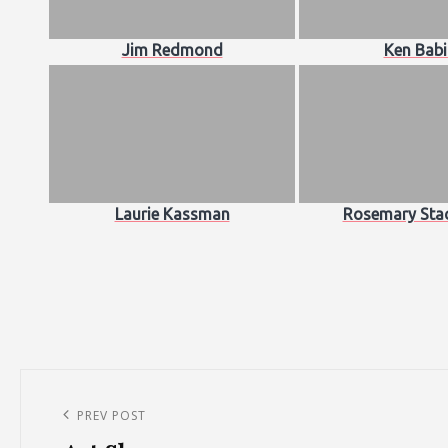
Jim Redmond
Ken Babi
Laurie Kassman
Rosemary Sta
Post
navigation
Previous
PREV POST