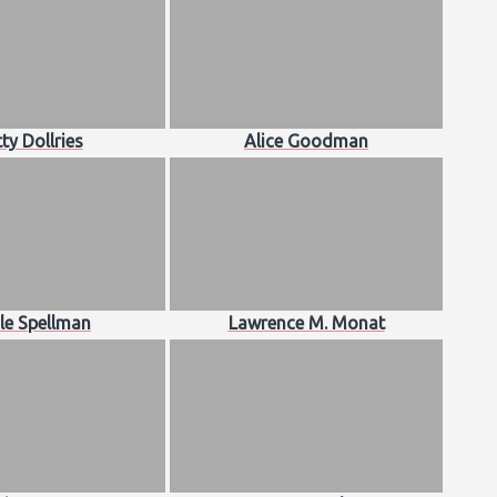
ty Dollries
Alice Goodman
le Spellman
Lawrence M. Monat