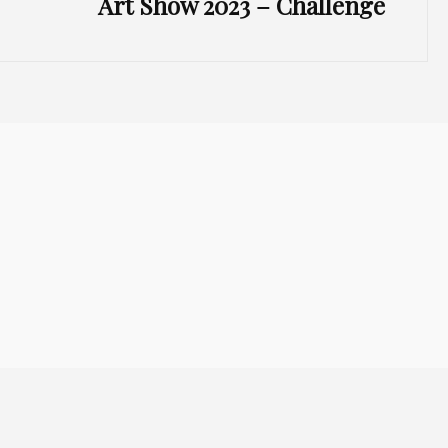
Art Show 2023 – Challenge