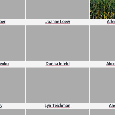
ber
Joanne Loew
Arle
lenko
Donna Infeld
Alic
y
Lyn Teichman
And