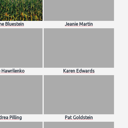
ne Bluestein
Jeanie Martin
e Hawrilenko
Karen Edwards
rea Pilling
Pat Goldstein