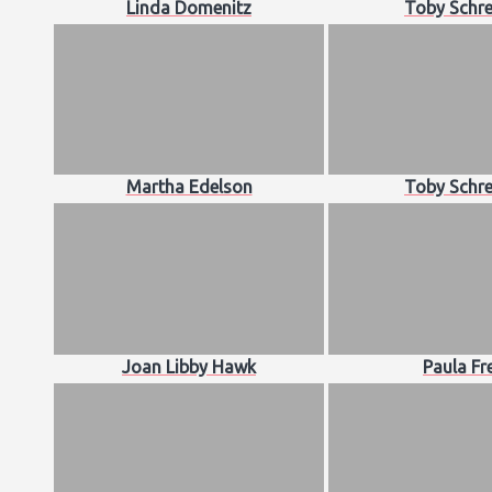
Linda Domenitz
Toby Schre
Martha Edelson
Toby Schre
Joan Libby Hawk
Paula Fr