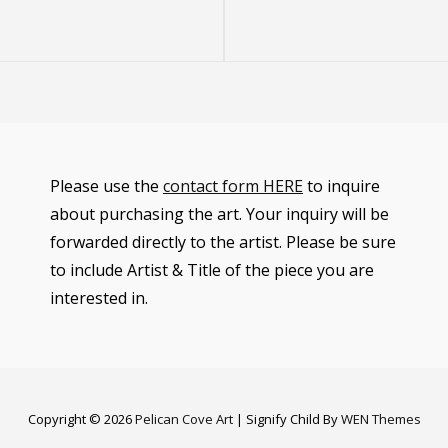
Post
Please use the
contact form HERE
to inquire
about purchasing the art. Your inquiry will be
forwarded directly to the artist. Please be sure
to include Artist & Title of the piece you are
interested in.
Copyright © 2026
Pelican Cove Art
|
Signify Child By
WEN Themes