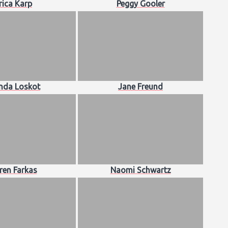
rica Karp
Peggy Gooler
da Loskot
Jane Freund
ren Farkas
Naomi Schwartz