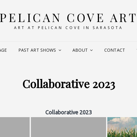
PELICAN COVE AR
ART AT PELICAN COVE IN SARASOTA
AGE
PAST ART SHOWS
ABOUT
CONTACT
Collaborative 2023
Collaborative 2023