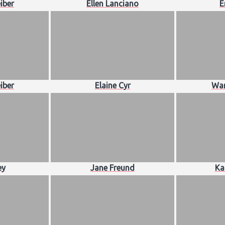
iber
Ellen Lanciano
E
iber
Elaine Cyr
Wan
ey
Jane Freund
Ka