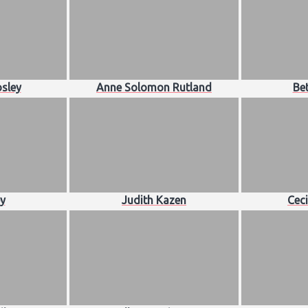
sley
Anne Solomon Rutland
Bet
ey
Judith Kazen
Ceci