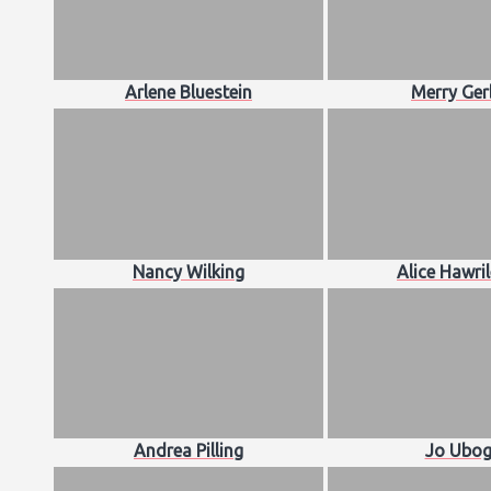
Arlene Bluestein
Merry Ger
Nancy Wilking
Alice Hawri
Andrea Pilling
Jo Ubog