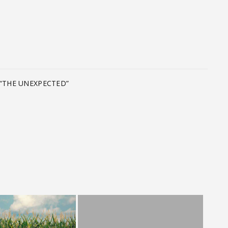
T
“THE UNEXPECTED”