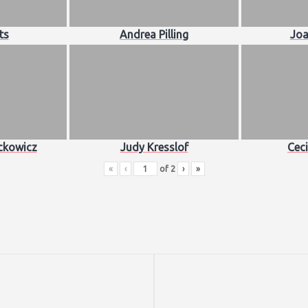
ts
Andrea Pilling
Joa
ckowicz
Judy Kresslof
Ceci
«
‹
of
2
›
»
Next