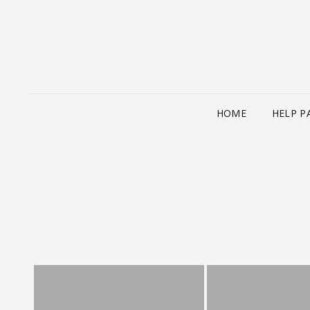
HOME
HELP P