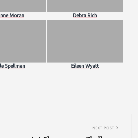
nne Moran
Debra Rich
le Spellman
Eileen Wyatt
NEXT POST