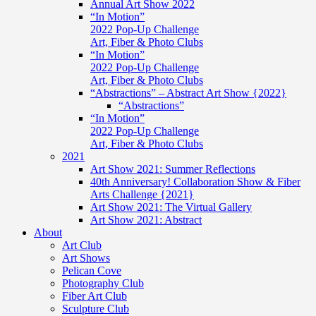
Annual Art Show 2022
“In Motion”
2022 Pop-Up Challenge
Art, Fiber & Photo Clubs
“In Motion”
2022 Pop-Up Challenge
Art, Fiber & Photo Clubs
“Abstractions” – Abstract Art Show {2022}
“Abstractions”
“In Motion”
2022 Pop-Up Challenge
Art, Fiber & Photo Clubs
2021
Art Show 2021: Summer Reflections
40th Anniversary! Collaboration Show & Fiber
Arts Challenge {2021}
Art Show 2021: The Virtual Gallery
Art Show 2021: Abstract
About
Art Club
Art Shows
Pelican Cove
Photography Club
Fiber Art Club
Sculpture Club