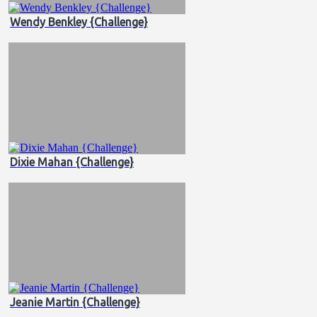
Wendy Benkley {Challenge}
Dixie Mahan {Challenge}
Jeanie Martin {Challenge}