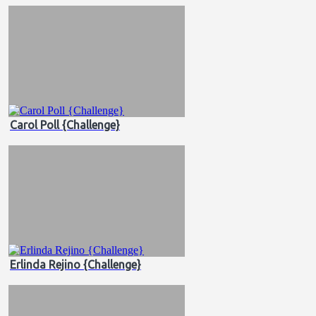
Carol Poll {Challenge}
Erlinda Rejino {Challenge}