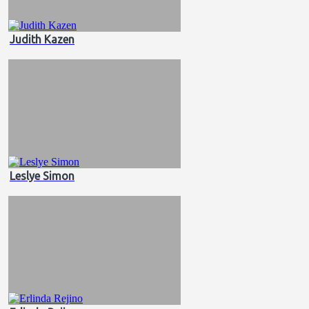
Judith Kazen
Leslye Simon