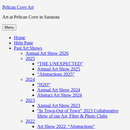
Skip
Pelican Cove Art
to
Art at Pelican Cove in Sarasota
content
Menu
Home
Help Page
Past Art Shows
Annual Art Show 2026
2025
“THE UNEXPECTED”
Annual Art Show 2025
“Abstractions 2025”
2024
“H2O”
Annual Art Show 2024
Abstract Art Show 2024
2023
Annual Art Show 2023
“In Town-Out of Town” 2023 Collaborative
Show of our Art, Fiber & Photo Clubs
2022
Art Show 2022: “Abstractions”