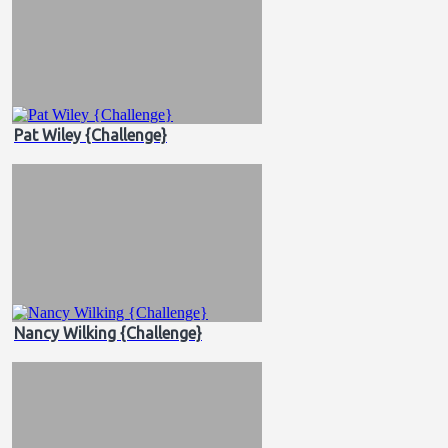
Pat Wiley {Challenge}
Nancy Wilking {Challenge}