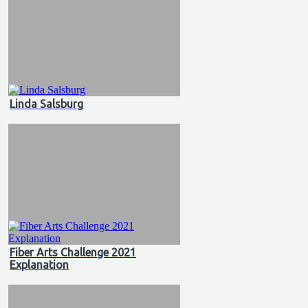
Linda Salsburg
Fiber Arts Challenge 2021
Explanation