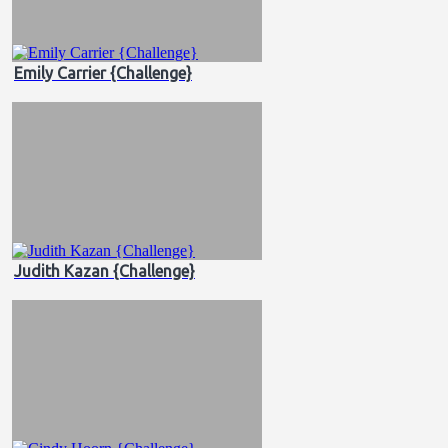
Emily Carrier {Challenge}
Judith Kazan {Challenge}