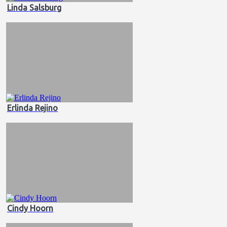
Linda Salsburg
Erlinda Rejino
Cindy Hoorn