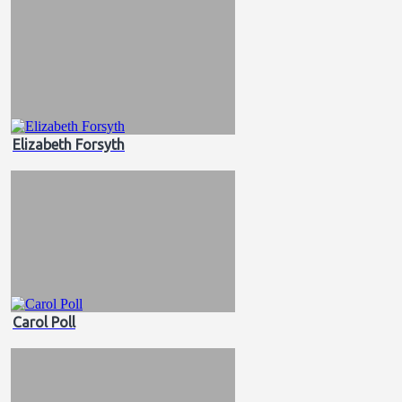
Elizabeth Forsyth
Carol Poll