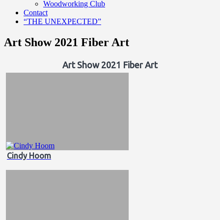
Woodworking Club
Contact
“THE UNEXPECTED”
Art Show 2021 Fiber Art
Art Show 2021 Fiber Art
Cindy Hoom