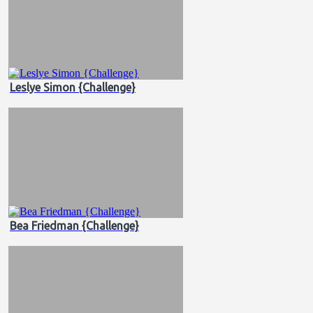
Leslye Simon {Challenge}
Bea Friedman {Challenge}