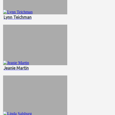
Lynn Teichman
Jeanie Martin