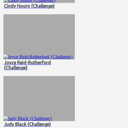
Cindy Hoorn {Challenge}
Joyce Reid-Rutherford
{Challenge}
Judy Black {Challenge}