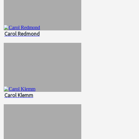
Carol Redmond
Carol Klemm