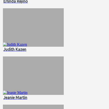
Erlinda Rejino
Judith Kazen
Jeanie Martin