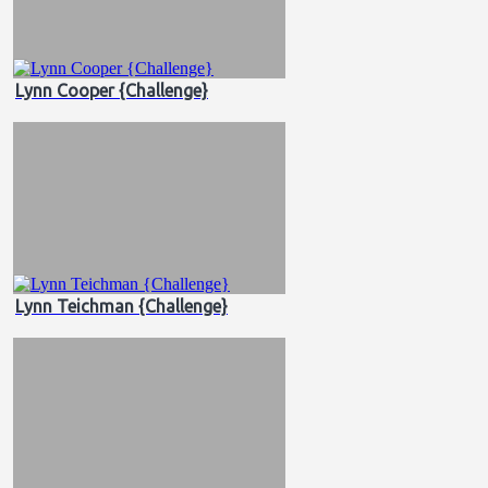
Lynn Cooper {Challenge}
Lynn Teichman {Challenge}