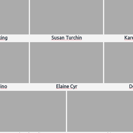
king
Susan Turchin
Kar
jino
Elaine Cyr
D