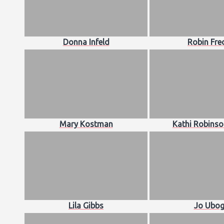
Donna Infeld
Robin Fre
Mary Kostman
Kathi Robinso
Lila Gibbs
Jo Ubog