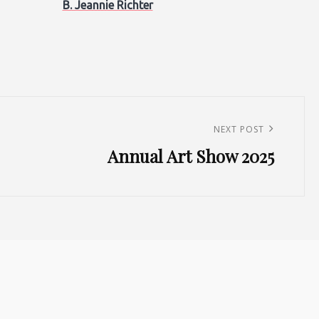
B. Jeannie Richter
NEXT POST
Annual Art Show 2025