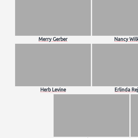
Merry Gerber
Nancy Wil
Herb Levine
Erlinda Re