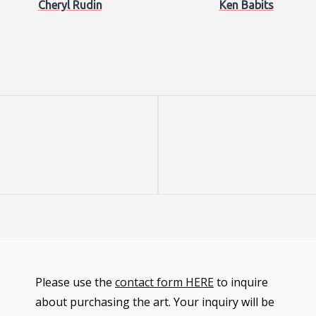
Cheryl Rudin
Ken Babits
Next
Post
Please use the
contact form HERE
to inquire
about purchasing the art. Your inquiry will be