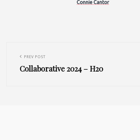
Connie Cantor
Post
navigation
Previous
PREV POST
Collaborative 2024 – H20
Post