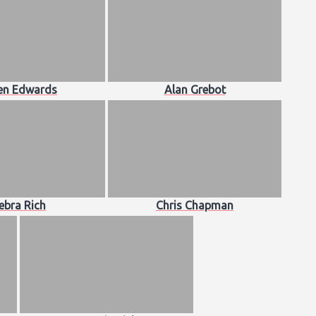
en Edwards
Alan Grebot
ebra Rich
Chris Chapman