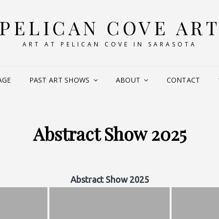
PELICAN COVE AR
ART AT PELICAN COVE IN SARASOTA
AGE
PAST ART SHOWS
ABOUT
CONTACT
Abstract Show 2025
Abstract Show 2025