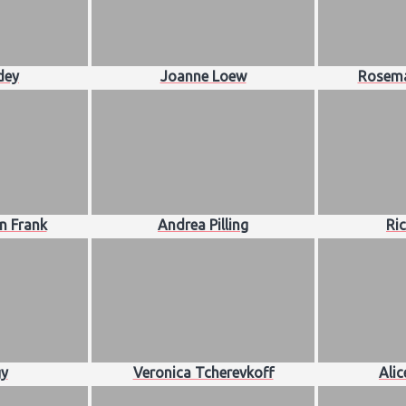
dey
Joanne Loew
Rosema
n Frank
Andrea Pilling
Ri
y
Veronica Tcherevkoff
Ali