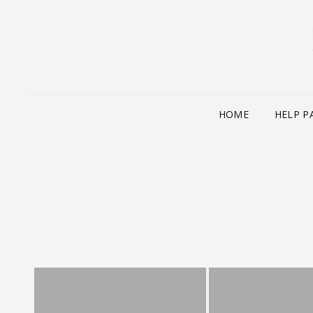
HOME
HELP P