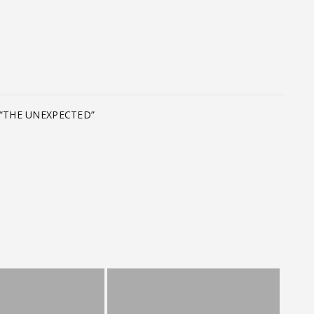
T
“THE UNEXPECTED”