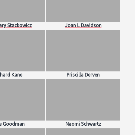
ry Stackowicz
Joan L Davidson
chard Kane
Priscilla Derven
ce Goodman
Naomi Schwartz