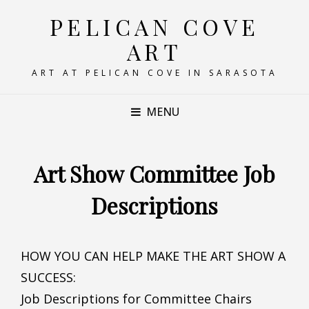
PELICAN COVE
ART
ART AT PELICAN COVE IN SARASOTA
MENU
Art Show Committee Job
Descriptions
HOW YOU CAN HELP MAKE THE ART SHOW A
SUCCESS:
Job Descriptions for Committee Chairs