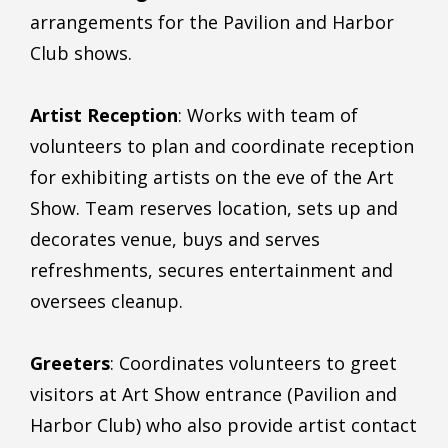
arrangements for the Pavilion and Harbor
Club shows.
Artist Reception
: Works with team of
volunteers to plan and coordinate reception
for exhibiting artists on the eve of the Art
Show. Team reserves location, sets up and
decorates venue, buys and serves
refreshments, secures entertainment and
oversees cleanup.
Greeters
: Coordinates volunteers to greet
visitors at Art Show entrance (Pavilion and
Harbor Club) who also provide artist contact