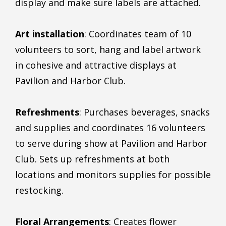
display and make sure labels are attached.
Art installation
: Coordinates team of 10
volunteers to sort, hang and label artwork
in cohesive and attractive displays at
Pavilion and Harbor Club.
Refreshments
: Purchases beverages, snacks
and supplies and coordinates 16 volunteers
to serve during show at Pavilion and Harbor
Club. Sets up refreshments at both
locations and monitors supplies for possible
restocking.
Floral Arrangements
: Creates flower