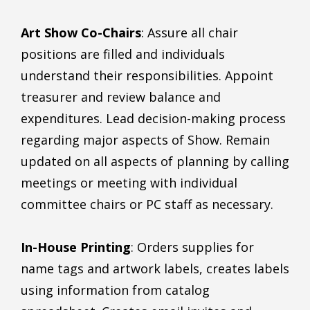
Art Show Co-Chairs
: Assure all chair
positions are filled and individuals
understand their responsibilities. Appoint
treasurer and review balance and
expenditures. Lead decision-making process
regarding major aspects of Show. Remain
updated on all aspects of planning by calling
meetings or meeting with individual
committee chairs or PC staff as necessary.
In-House Printing
: Orders supplies for
name tags and artwork labels, creates labels
using information from catalog