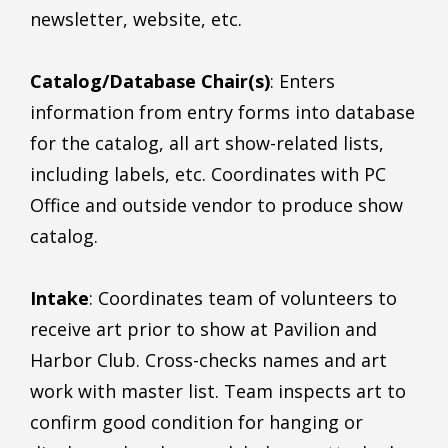
newsletter, website, etc.
Catalog/Database Chair(s)
: Enters
information from entry forms into database
for the catalog, all art show-related lists,
including labels, etc. Coordinates with PC
Office and outside vendor to produce show
catalog.
Intake
: Coordinates team of volunteers to
receive art prior to show at Pavilion and
Harbor Club. Cross-checks names and art
work with master list. Team inspects art to
confirm good condition for hanging or