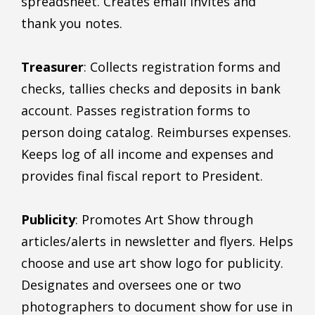
spreadsheet. Creates email invites and
thank you notes.
Treasurer
: Collects registration forms and
checks, tallies checks and deposits in bank
account. Passes registration forms to
person doing catalog. Reimburses expenses.
Keeps log of all income and expenses and
provides final fiscal report to President.
Publicity
: Promotes Art Show through
articles/alerts in newsletter and flyers. Helps
choose and use art show logo for publicity.
Designates and oversees one or two
photographers to document show for use in