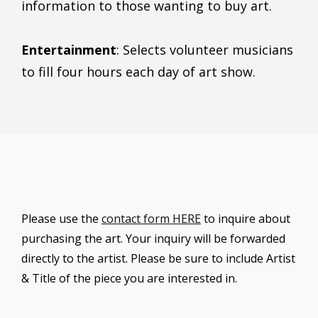
information to those wanting to buy art.
Entertainment
: Selects volunteer musicians
to fill four hours each day of art show.
Please use the
contact form HERE
to inquire about
purchasing the art. Your inquiry will be forwarded
directly to the artist. Please be sure to include Artist
& Title of the piece you are interested in.